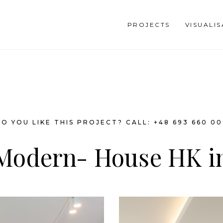
PROJECTS
VISUALI
O YOU LIKE THIS PROJECT? CALL: +48 693 660 0
 Modern- House HK i