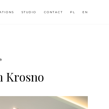
SATIONS
STUDIO
CONTACT
PL
EN
09
n Krosno