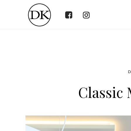
D
Classic